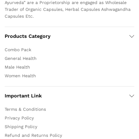
Ayurveda” are a Proprietorship are engaged as Wholesale
Trader of Organic Capsules, Herbal Capsules Ashwagandha
Capsules Etc.
Products Category
Combo Pack
General Health
Male Health
Women Health
Important Link
Terms & Conditions
Privacy Policy
Shipping Policy
Refund and Returns Policy