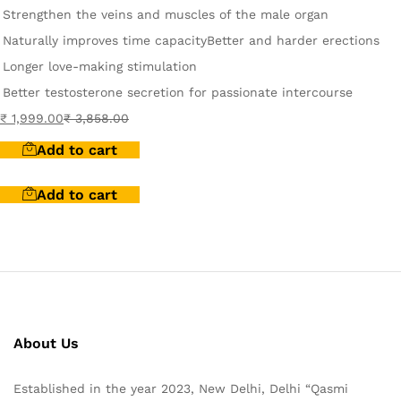
Strengthen the veins and muscles of the male organ
Naturally improves time capacity
Better and harder erections
Longer love-making stimulation
Better testosterone secretion for passionate intercourse
₹
1,999.00
₹
3,858.00
Add to cart
Add to cart
About Us
Established in the year 2023, New Delhi, Delhi “Qasmi