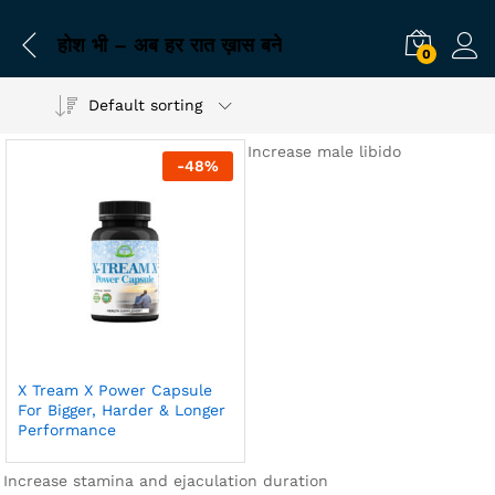
होश भी – अब हर रात ख़ास बने
0
Default sorting
Increase male libido
-
48
%
X Tream X Power Capsule
For Bigger, Harder & Longer
Performance
Increase stamina and ejaculation duration