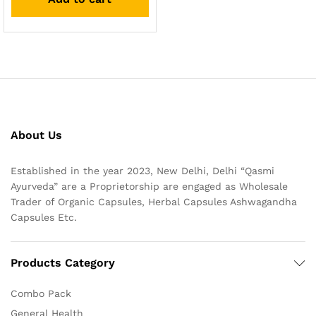
About Us
Established in the year 2023, New Delhi, Delhi “Qasmi
Ayurveda” are a Proprietorship are engaged as Wholesale
Trader of Organic Capsules, Herbal Capsules Ashwagandha
Capsules Etc.
Products Category
Combo Pack
General Health