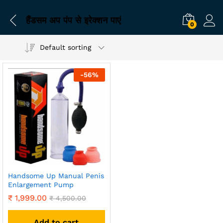
हैंडसम अप पंप से इरेक्शन पाएं
0
Default sorting
-
56
%
Handsome Up Manual Penis
Enlargement Pump
₹
1,999.00
₹
4,500.00
Add to cart