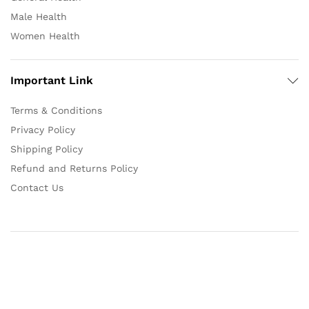
Male Health
Women Health
Important Link
Terms & Conditions
Privacy Policy
Shipping Policy
Refund and Returns Policy
Contact Us