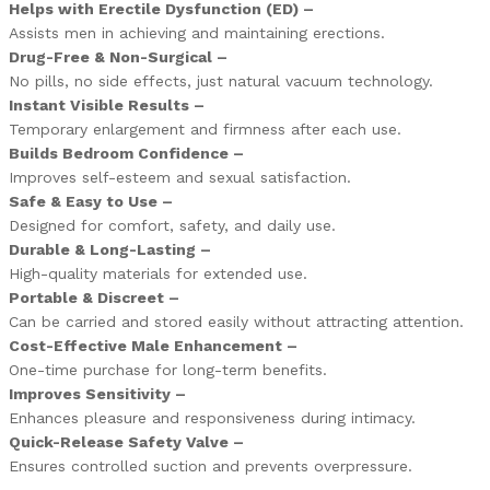
Helps with Erectile Dysfunction (ED) –
Assists men in achieving and maintaining erections.
Drug-Free & Non-Surgical –
No pills, no side effects, just natural vacuum technology.
Instant Visible Results –
Temporary enlargement and firmness after each use.
Builds Bedroom Confidence –
Improves self-esteem and sexual satisfaction.
Safe & Easy to Use –
Designed for comfort, safety, and daily use.
Durable & Long-Lasting –
High-quality materials for extended use.
Portable & Discreet –
Can be carried and stored easily without attracting attention.
Cost-Effective Male Enhancement –
One-time purchase for long-term benefits.
Improves Sensitivity –
Enhances pleasure and responsiveness during intimacy.
Quick-Release Safety Valve –
Ensures controlled suction and prevents overpressure.