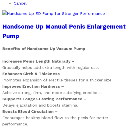
Cancel
Handsome Up Manual Penis Enlargement
Pump
Benefits of Handsome Up Vacuum Pump
Increases Penis Length Naturally –
Gradually helps add extra length with regular use.
Enhances Girth & Thickness –
Promotes expansion of erectile tissues for a thicker size.
Improves Erection Hardness –
Achieve strong, firm, and more satisfying erections.
Supports Longer-Lasting Performance –
Delays ejaculation and boosts stamina.
Boosts Blood Circulation –
Encourages healthy blood flow to the penis for better
performance.