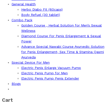
General Health
Herbo Diabo Fit (60caps)
Body Refuel (30 tablet)
Combo Pack
Golden Course , Herbal Solution for Men’s Sexual
Wellness
Diamond Course For Penis Enlargement & Sexual
Power
Advance Special Nawabi Course Ayurvedic Solution
for Penis Enlargement, Sex Time & Stamina Qasmi
Ayurveda
Special Device For Men
Electric Penis Enlarge Vacuum Pump
Electric Penis Pump for Men
Electric Penis Pump Penis Extender
Blogs
Cart