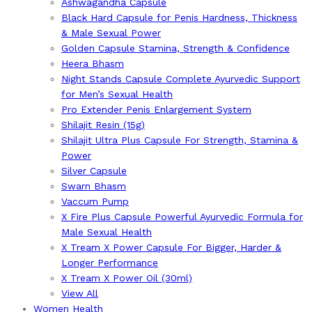
Ashwagandha Capsule
Black Hard Capsule for Penis Hardness, Thickness
& Male Sexual Power
Golden Capsule Stamina, Strength & Confidence
Heera Bhasm
Night Stands Capsule Complete Ayurvedic Support
for Men’s Sexual Health
Pro Extender Penis Enlargement System
Shilajit Resin (15g)
Shilajit Ultra Plus Capsule For Strength, Stamina &
Power
Silver Capsule
Swarn Bhasm
Vaccum Pump
X Fire Plus Capsule Powerful Ayurvedic Formula for
Male Sexual Health
X Tream X Power Capsule For Bigger, Harder &
Longer Performance
X Tream X Power Oil (30ml)
View All
Women Health