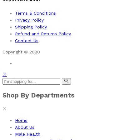
Terms & Conditions
Privacy Policy
Shipping Policy
Refund and Returns Policy
Contact Us
Copyright © 2020
Shop By Departments
Home
About Us
Male Health