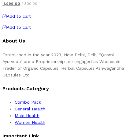
1,999.00
4,500.00
Add to cart
Add to cart
About Us
Established in the year 2023, New Delhi, Delhi “Qasmi
Ayurveda” are a Proprietorship are engaged as Wholesale
Trader of Organic Capsules, Herbal Capsules Ashwagandha
Capsules Etc.
Products Category
Combo Pack
General Health
Male Health
Women Health
Important Link