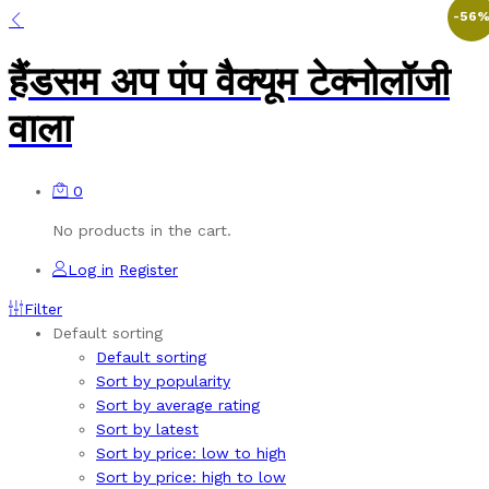
-
56
हैंडसम अप पंप वैक्यूम टेक्नोलॉजी
वाला
0
No products in the cart.
Log in
Register
Filter
Default sorting
Default sorting
Sort by popularity
Sort by average rating
Sort by latest
Sort by price: low to high
Sort by price: high to low