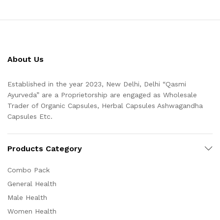
About Us
Established in the year 2023, New Delhi, Delhi “Qasmi
Ayurveda” are a Proprietorship are engaged as Wholesale
Trader of Organic Capsules, Herbal Capsules Ashwagandha
Capsules Etc.
Products Category
Combo Pack
General Health
Male Health
Women Health