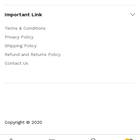
Important Link
Terms & Conditions
Privacy Policy
Shipping Policy
Refund and Returns Policy
Contact Us
Copyright © 2020