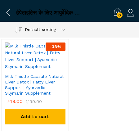
हेपेटाइटिस के लिए आयुर्वेदिक कैप्सूल
0
Default sorting
-
38
%
Milk Thistle Capsule Natural
Liver Detox | Fatty Liver
Support | Ayurvedic
Silymarin Supplement
749.00
1,199.00
Add to cart