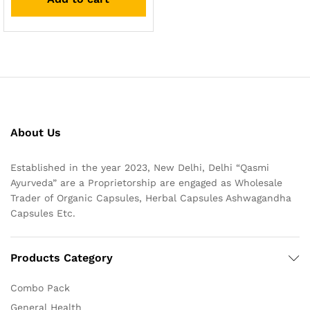
About Us
Established in the year 2023, New Delhi, Delhi “Qasmi
Ayurveda” are a Proprietorship are engaged as Wholesale
Trader of Organic Capsules, Herbal Capsules Ashwagandha
Capsules Etc.
Products Category
Combo Pack
General Health