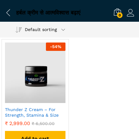
हर्बल क्रीम से आत्मविश्वास बढ़ाएं
0
Default sorting
-
54
%
Thunder Z Cream – For
Strength, Stamina & Size
₹
2,999.00
₹
6,500.00
Add to cart