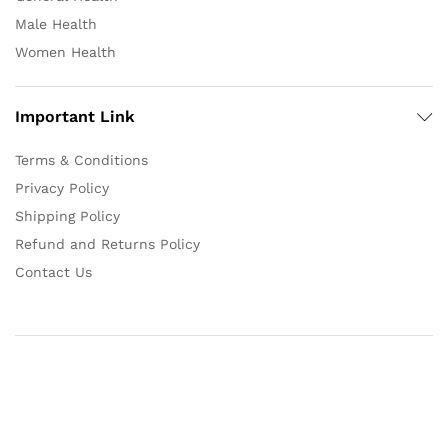
Male Health
Women Health
Important Link
Terms & Conditions
Privacy Policy
Shipping Policy
Refund and Returns Policy
Contact Us