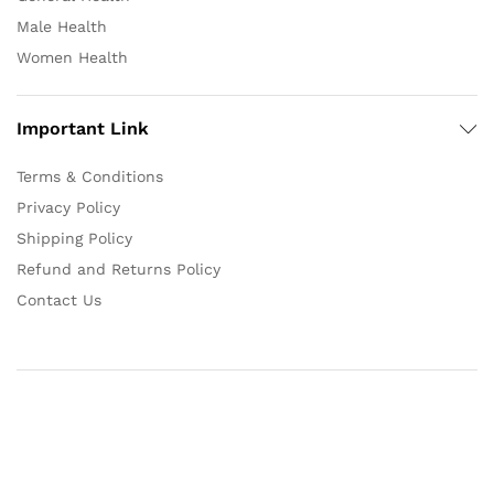
Male Health
Women Health
Important Link
Terms & Conditions
Privacy Policy
Shipping Policy
Refund and Returns Policy
Contact Us