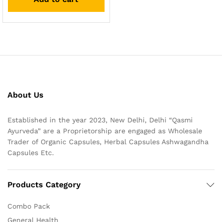
About Us
Established in the year 2023, New Delhi, Delhi “Qasmi
Ayurveda” are a Proprietorship are engaged as Wholesale
Trader of Organic Capsules, Herbal Capsules Ashwagandha
Capsules Etc.
Products Category
Combo Pack
General Health