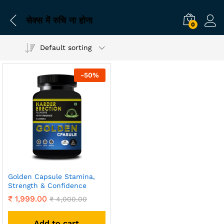
सेक्स में रुचि ना होना
0
Default sorting
-
50
%
Golden Capsule Stamina,
Strength & Confidence
₹
1,999.00
₹
4,000.00
Add to cart