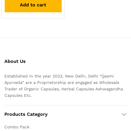
Add to cart
About Us
Established in the year 2023, New Delhi, Delhi “Qasmi
Ayurveda” are a Proprietorship are engaged as Wholesale
Trader of Organic Capsules, Herbal Capsules Ashwagandha
Capsules Etc.
Products Category
Combo Pack