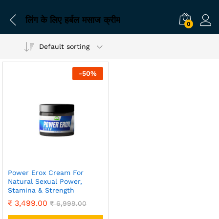
लिंग के लिए हर्बल मसाज क्रीम
0
Default sorting
-
50
%
Power Erox Cream For
Natural Sexual Power,
Stamina & Strength
₹
3,499.00
₹
6,999.00