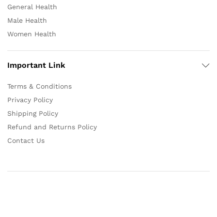
General Health
Male Health
Women Health
Important Link
Terms & Conditions
Privacy Policy
Shipping Policy
Refund and Returns Policy
Contact Us