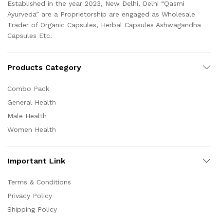
Established in the year 2023, New Delhi, Delhi “Qasmi
Ayurveda” are a Proprietorship are engaged as Wholesale
Trader of Organic Capsules, Herbal Capsules Ashwagandha
Capsules Etc.
Products Category
Combo Pack
General Health
Male Health
Women Health
Important Link
Terms & Conditions
Privacy Policy
Shipping Policy