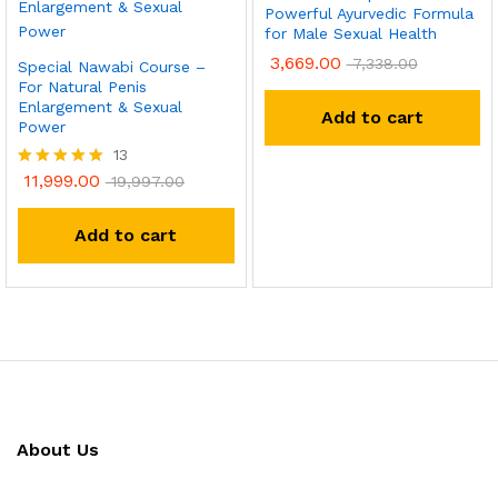
Powerful Ayurvedic Formula
for Male Sexual Health
3,669.00
7,338.00
Special Nawabi Course –
For Natural Penis
Enlargement & Sexual
Add to cart
Power
13
11,999.00
Rated
19,997.00
5.00
out of 5
Add to cart
About Us