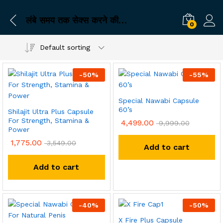
लंबे समय तक सेक्स करने की दवा
0
Default sorting
-
50
%
-
55
%
Special Nawabi Capsule
60’s
Shilajit Ultra Plus Capsule
For Strength, Stamina &
4,499.00
9,999.00
Power
1,775.00
3,549.00
Add to cart
Add to cart
-
40
%
-
50
%
X Fire Plus Capsule