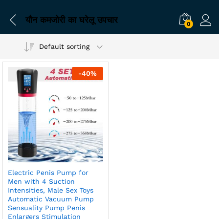
यौन कमजोरी का घरेलू उपचार
0
Default sorting
-
40
%
Electric Penis Pump for
Men with 4 Suction
Intensities, Male Sex Toys
Automatic Vacuum Pump
Sensuality Pump Penis
Enlargers Stimulation