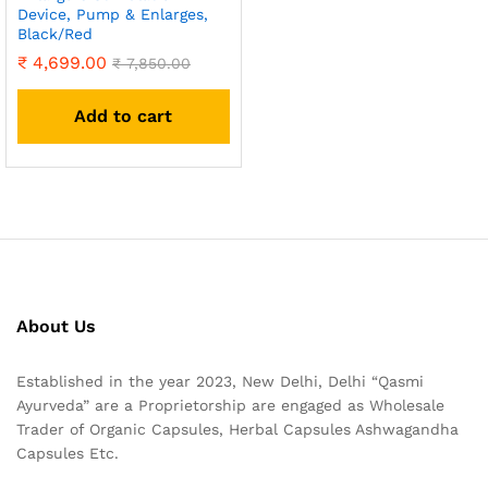
Device, Pump & Enlarges,
Black/Red
₹
4,699.00
₹
7,850.00
Add to cart
About Us
Established in the year 2023, New Delhi, Delhi “Qasmi
Ayurveda” are a Proprietorship are engaged as Wholesale
Trader of Organic Capsules, Herbal Capsules Ashwagandha
Capsules Etc.