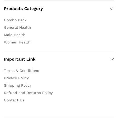
Products Category
Combo Pack
General Health
Male Health
Women Health
Important Link
Terms & Conditions
Privacy Policy
Shipping Policy
Refund and Returns Policy
Contact Us