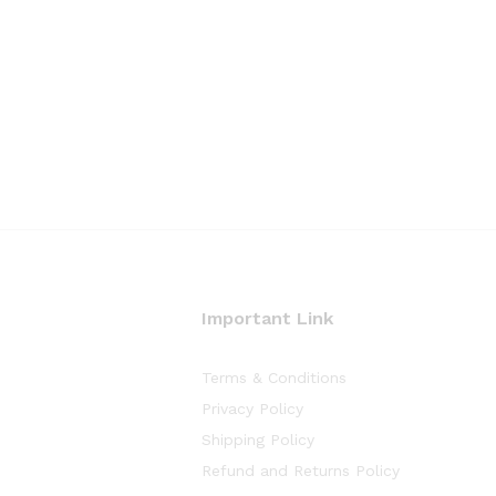
Important Link
Terms & Conditions
Privacy Policy
Shipping Policy
Refund and Returns Policy