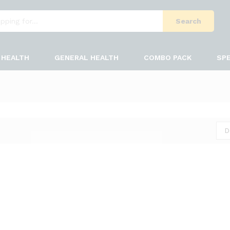
Search
HEALTH
GENERAL HEALTH
COMBO PACK
SPE
D