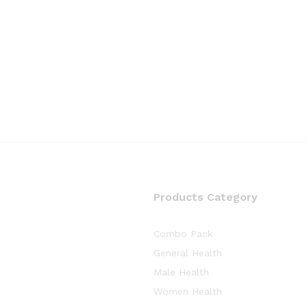
Products Category
Combo Pack
General Health
Male Health
Women Health