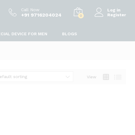
Call Now
Log in
+91 9716204024
Register
0
CIAL DEVICE FOR MEN
BLOGS
efault sorting
View