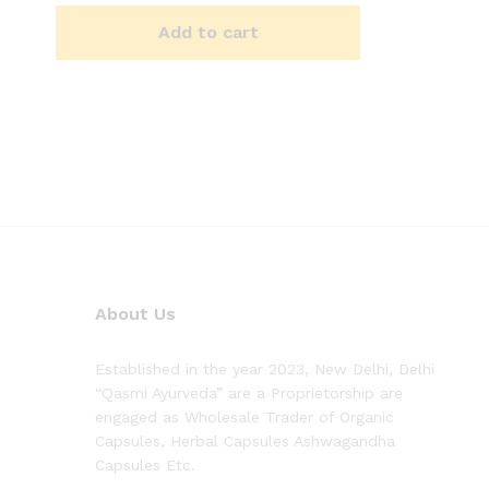
Add to cart
About Us
Established in the year 2023, New Delhi, Delhi
“Qasmi Ayurveda” are a Proprietorship are
engaged as Wholesale Trader of Organic
Capsules, Herbal Capsules Ashwagandha
Capsules Etc.