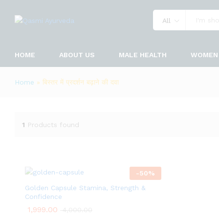
All
HOME
ABOUT US
MALE HEALTH
WOMEN 
Home
»
बिस्तर में प्रदर्शन बढ़ाने की दवा
1
Products found
-
50
%
Golden Capsule Stamina, Strength &
Confidence
1,999.00
4,000.00