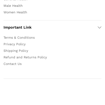
Male Health
Women Health
Important Link
Terms & Conditions
Privacy Policy
Shipping Policy
Refund and Returns Policy
Contact Us