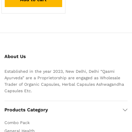
About Us
Established in the year 2023, New Delhi, Delhi “Qasmi
Ayurveda” are a Proprietorship are engaged as Wholesale
Trader of Organic Capsules, Herbal Capsules Ashwagandha
Capsules Etc.
Products Category
Combo Pack
General Health