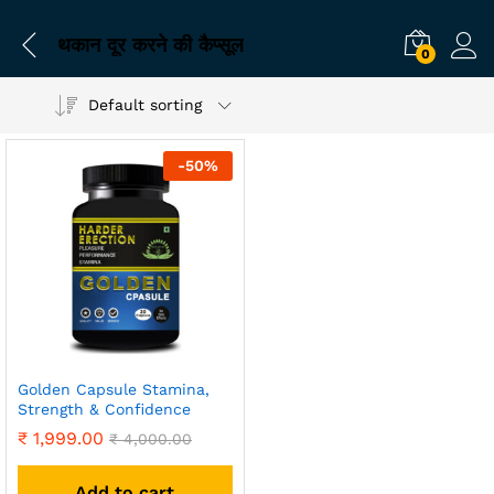
थकान दूर करने की कैप्सूल
0
Default sorting
-
50
%
Golden Capsule Stamina,
Strength & Confidence
₹
1,999.00
₹
4,000.00
Add to cart