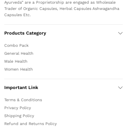
Ayurveda” are a Proprietorship are engaged as Wholesale
Trader of Organic Capsules, Herbal Capsules Ashwagandha
Capsules Etc.
Products Category
Combo Pack
General Health
Male Health
Women Health
Important Link
Terms & Conditions
Privacy Policy
Shipping Policy
Refund and Returns Policy