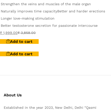
Strengthen the veins and muscles of the male organ
Naturally improves time capacity
Better and harder erections
Longer love-making stimulation
Better testosterone secretion for passionate intercourse
₹
1,999.00
₹
3,858.00
Add to cart
Add to cart
About Us
Established in the year 2023, New Delhi, Delhi “Qasmi