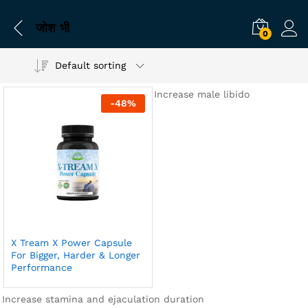
जोश भी
0
Default sorting
Increase male libido
-
48
%
X Tream X Power Capsule
For Bigger, Harder & Longer
Performance
Increase stamina and ejaculation duration