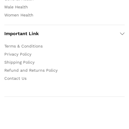
Male Health
Women Health
Important Link
Terms & Conditions
Privacy Policy
Shipping Policy
Refund and Returns Policy
Contact Us