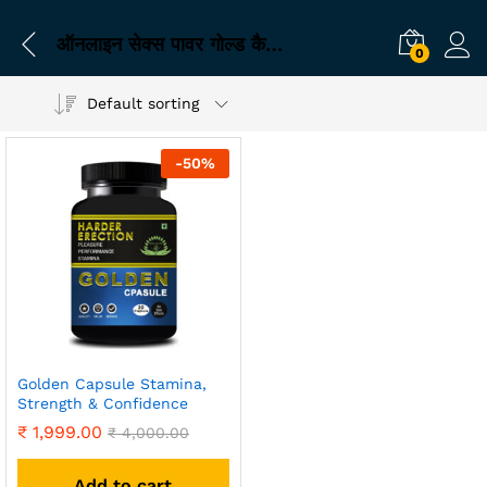
ऑनलाइन सेक्स पावर गोल्ड कैप्सूल खरीदें
0
Default sorting
-
50
%
Golden Capsule Stamina,
Strength & Confidence
₹
1,999.00
₹
4,000.00
Add to cart