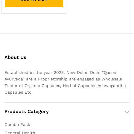
About Us
Established in the year 2023, New Delhi, Delhi “Qasmi
Ayurveda” are a Proprietorship are engaged as Wholesale
Trader of Organic Capsules, Herbal Capsules Ashwagandha
Capsules Etc.
Products Category
Combo Pack
General Health