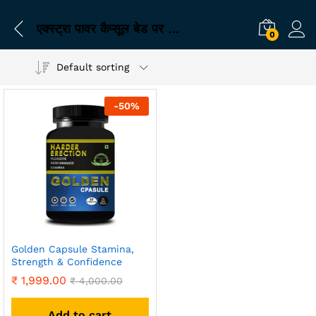
एक्स्ट्रा पावर कैप्सूल बेड पर प्रदर्शन के लिए
0
Default sorting
-
50
%
Golden Capsule Stamina,
Strength & Confidence
₹
1,999.00
₹
4,000.00
Add to cart