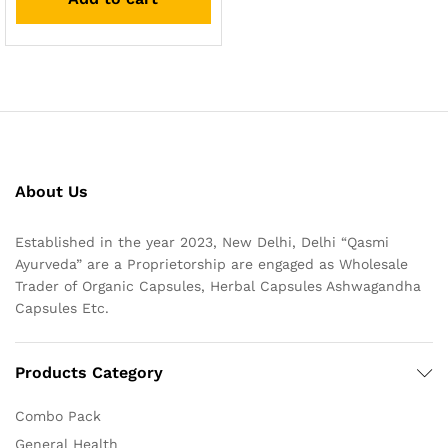
About Us
Established in the year 2023, New Delhi, Delhi “Qasmi
Ayurveda” are a Proprietorship are engaged as Wholesale
Trader of Organic Capsules, Herbal Capsules Ashwagandha
Capsules Etc.
Products Category
Combo Pack
General Health