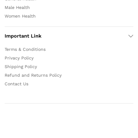
Male Health
Women Health
Important Link
Terms & Conditions
Privacy Policy
Shipping Policy
Refund and Returns Policy
Contact Us