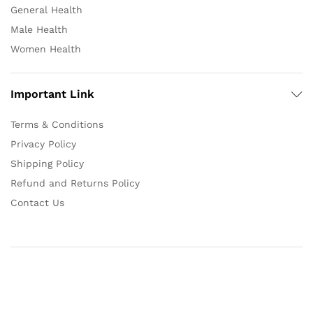
General Health
Male Health
Women Health
Important Link
Terms & Conditions
Privacy Policy
Shipping Policy
Refund and Returns Policy
Contact Us