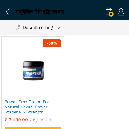
आयुर्वेदिक लिंग वृद्धि उपचार
0
Default sorting
-
50
%
Power Erox Cream For
Natural Sexual Power,
Stamina & Strength
₹
3,499.00
₹
6,999.00