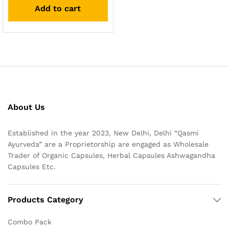
Add to cart
About Us
Established in the year 2023, New Delhi, Delhi “Qasmi
Ayurveda” are a Proprietorship are engaged as Wholesale
Trader of Organic Capsules, Herbal Capsules Ashwagandha
Capsules Etc.
Products Category
Combo Pack